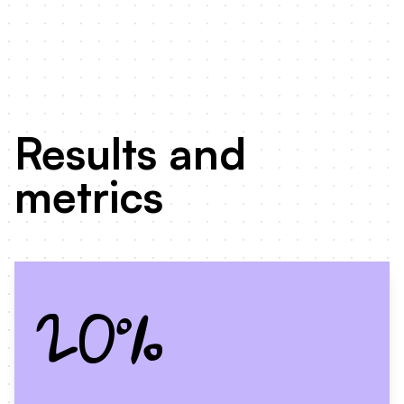
Results and
metrics
20%