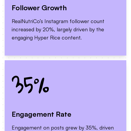
Follower Growth
RealNutriCo’s Instagram follower count
increased by 20%, largely driven by the
engaging Hyper Rice content.
35%
Engagement Rate
Engagement on posts grew by 35%, driven