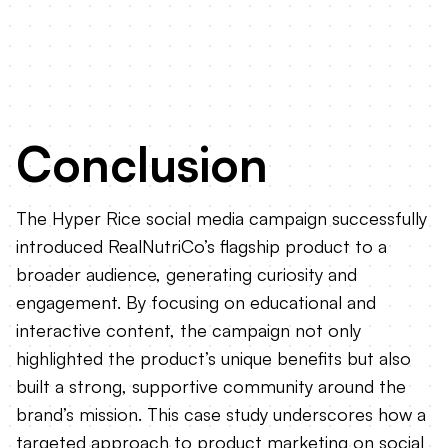
Conclusion
The Hyper Rice social media campaign successfully
introduced RealNutriCo’s flagship product to a
broader audience, generating curiosity and
engagement. By focusing on educational and
interactive content, the campaign not only
highlighted the product’s unique benefits but also
built a strong, supportive community around the
brand’s mission. This case study underscores how a
targeted approach to product marketing on social