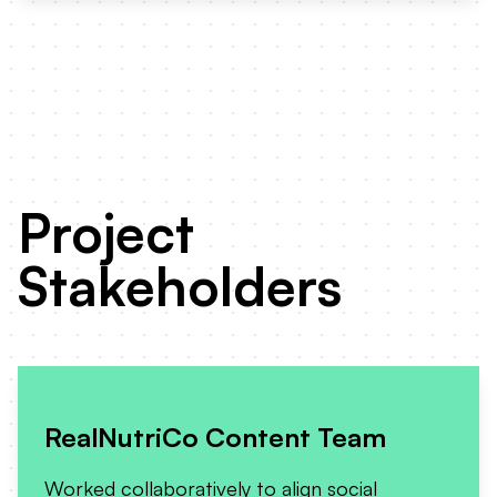
Project
Stakeholders
RealNutriCo Content Team
Worked collaboratively to align social