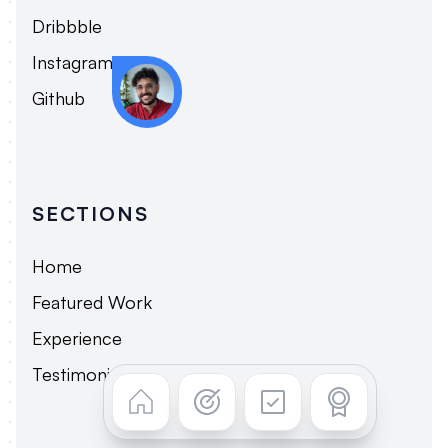
Dribbble
Instagram
Tread with caution.
Github
SECTIONS
Home
Featured Work
Experience
Testimonials