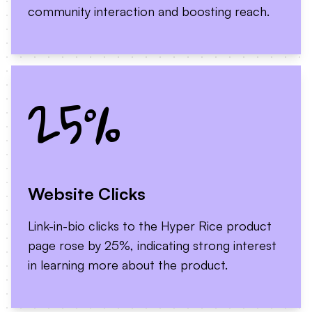
community interaction and boosting reach.
25%
Website Clicks
Link-in-bio clicks to the Hyper Rice product
page rose by 25%, indicating strong interest
in learning more about the product.