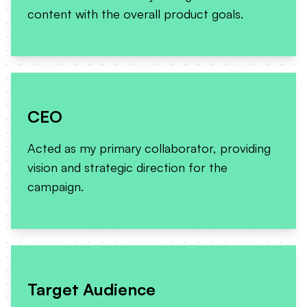
content with the overall product goals.
CEO
Acted as my primary collaborator, providing
vision and strategic direction for the
campaign.
Target Audience