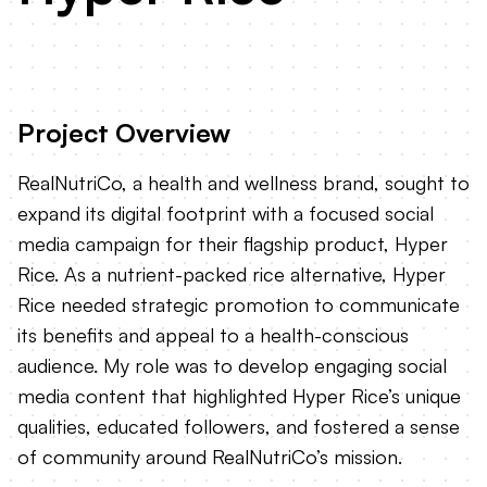
Project Overview
RealNutriCo, a health and wellness brand, sought to
expand its digital footprint with a focused social
media campaign for their flagship product, Hyper
Rice. As a nutrient-packed rice alternative, Hyper
Rice needed strategic promotion to communicate
its benefits and appeal to a health-conscious
audience. My role was to develop engaging social
media content that highlighted Hyper Rice’s unique
qualities, educated followers, and fostered a sense
of community around RealNutriCo’s mission.