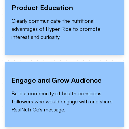
Product Education
Clearly communicate the nutritional
advantages of Hyper Rice to promote
interest and curiosity.
Engage and Grow Audience
Build a community of health-conscious
followers who would engage with and share
RealNutriCo’s message.