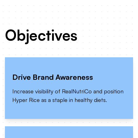
Objectives
Drive Brand Awareness
Increase visibility of RealNutriCo and position
Hyper Rice as a staple in healthy diets.