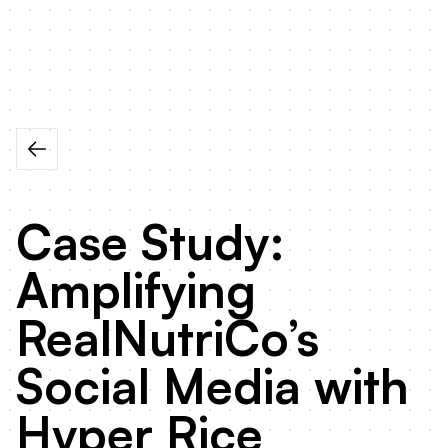
Case Study:
Amplifying
RealNutriCo’s
Social Media with
Hyper Rice