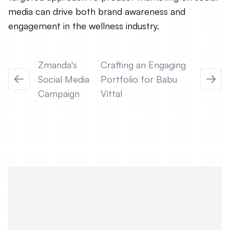
media can drive both brand awareness and
engagement in the wellness industry.
Zmanda's
Crafting an Engaging
Social Media
Portfolio for Babu
Campaign
Vittal