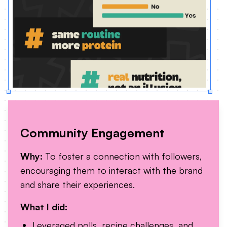
Community Engagement
Why:
To foster a connection with followers,
encouraging them to interact with the brand
and share their experiences.
What I did:
Leveraged polls, recipe challenges, and