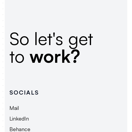
So let's get
to
work?
SOCIALS
Mail
LinkedIn
Behance