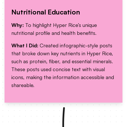
Nutritional Education
Why:
To highlight Hyper Rice’s unique
nutritional profile and health benefits.
What I Did:
Created infographic-style posts
that broke down key nutrients in Hyper Rice,
such as protein, fiber, and essential minerals.
These posts used concise text with visual
icons, making the information accessible and
shareable.