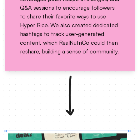
Q&A sessions to encourage followers
to share their favorite ways to use
Hyper Rice. We also created dedicated
hashtags to track user-generated
content, which RealNutriCo could then
reshare, building a sense of community.