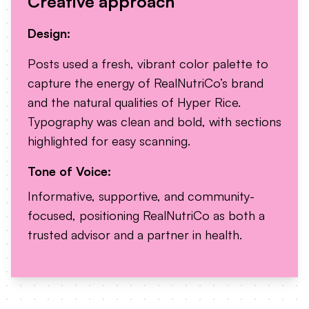
Creative approach
Design:
Posts used a fresh, vibrant color palette to
capture the energy of RealNutriCo’s brand
and the natural qualities of Hyper Rice.
Typography was clean and bold, with sections
highlighted for easy scanning.
Tone of Voice:
Informative, supportive, and community-
focused, positioning RealNutriCo as both a
trusted advisor and a partner in health.