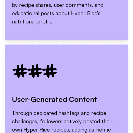
by recipe shares, user comments, and
educational posts about Hyper Rice’s
nutritional profile.
###
User-Generated Content
Through dedicated hashtags and recipe
challenges, followers actively posted their
own Hyper Rice recipes, adding authentic