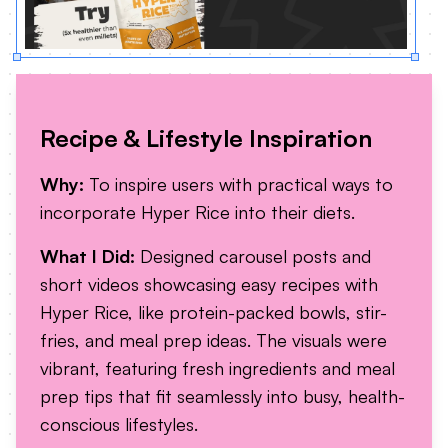
Recipe & Lifestyle Inspiration
Why:
To inspire users with practical ways to
incorporate Hyper Rice into their diets.
What I Did:
Designed carousel posts and
short videos showcasing easy recipes with
Hyper Rice, like protein-packed bowls, stir-
fries, and meal prep ideas. The visuals were
vibrant, featuring fresh ingredients and meal
prep tips that fit seamlessly into busy, health-
conscious lifestyles.