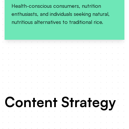
Health-conscious consumers, nutrition
enthusiasts, and individuals seeking natural,
nutritious alternatives to traditional rice.
Content Strategy