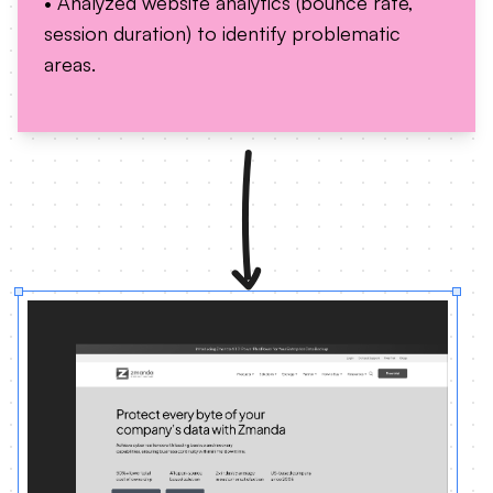
• Analyzed website analytics (bounce rate,
session duration) to identify problematic
areas.