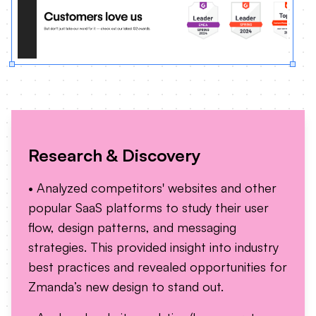
Research & Discovery
• Analyzed competitors' websites and other
popular SaaS platforms to study their user
flow, design patterns, and messaging
strategies. This provided insight into industry
best practices and revealed opportunities for
Zmanda’s new design to stand out.