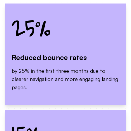
25%
Reduced bounce rates
by 25% in the first three months due to
clearer navigation and more engaging landing
pages.