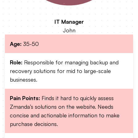
IT Manager
John
Age:
35-50
Role:
Responsible for managing backup and
recovery solutions for mid to large-scale
businesses.
Pain Points:
Finds it hard to quickly assess
Zmanda’s solutions on the website. Needs
concise and actionable information to make
purchase decisions.