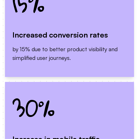
15%
Increased conversion rates
by 15% due to better product visibility and
simplified user journeys.
30%
Increase in mobile traffic