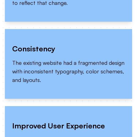
to reflect that change.
Consistency
The existing website had a fragmented design
with inconsistent typography, color schemes,
and layouts.
Improved User Experience