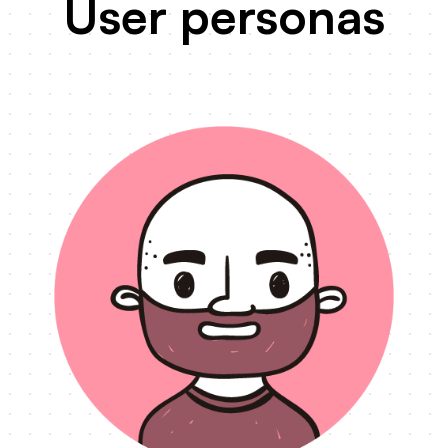
User personas