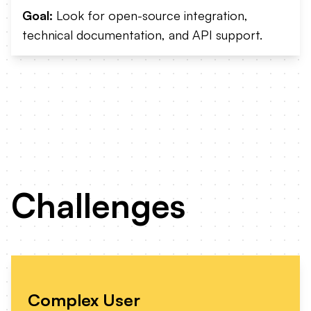
Goal:
Look for open-source integration,
technical documentation, and API support.
Challenges
Complex User