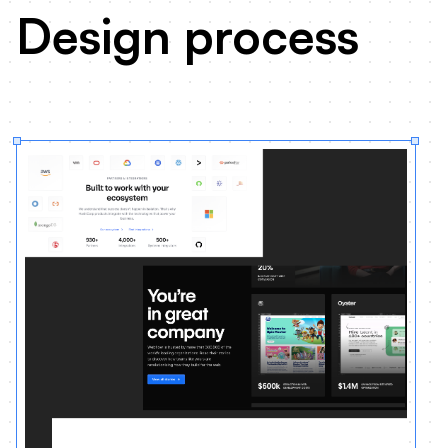
Design process