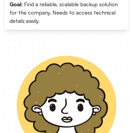
Goal:
Find a reliable, scalable backup solution
for the company. Needs to access technical
details easily.