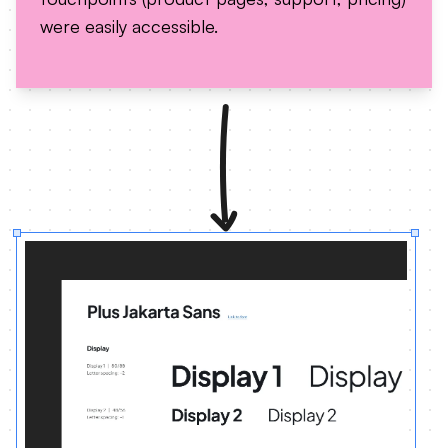
were easily accessible.