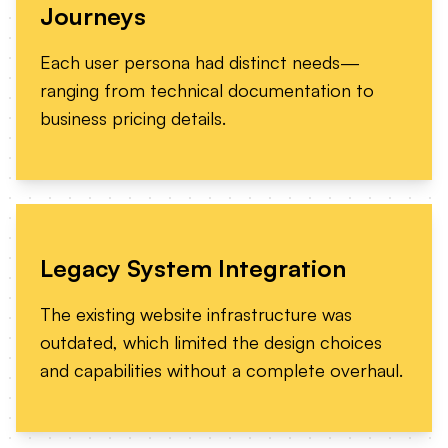
Journeys
Each user persona had distinct needs—
ranging from technical documentation to
business pricing details.
Legacy System Integration
The existing website infrastructure was
outdated, which limited the design choices
and capabilities without a complete overhaul.