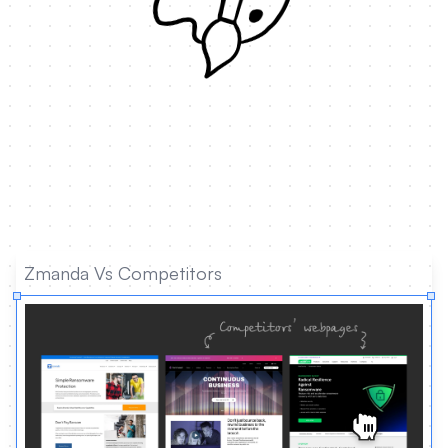
Zmanda Vs Competitors