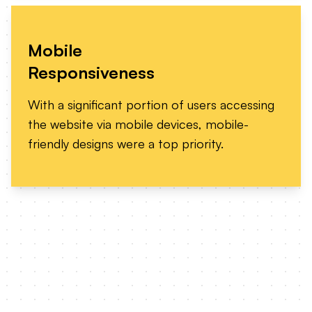
Mobile
Responsiveness
With a significant portion of users accessing
the website via mobile devices, mobile-
friendly designs were a top priority.