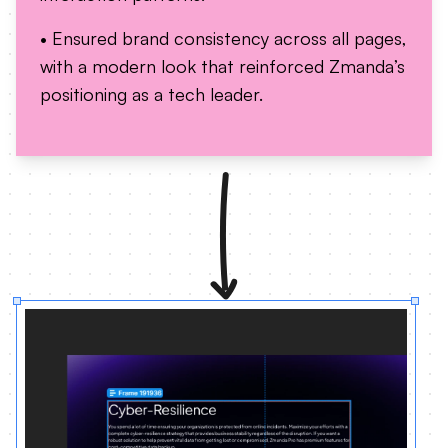
• Ensured brand consistency across all pages,
with a modern look that reinforced Zmanda’s
positioning as a tech leader.