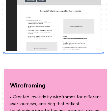
Wireframing
• Created low-fidelity wireframes for different
user journeys, ensuring that critical
touchpoints (product pages, support, pricing)