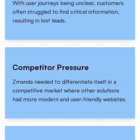
With user journeys being unclear, customers
often struggled to find critical information,
resulting in lost leads.
Competitor Pressure
Zmanda needed to differentiate itself in a
competitive market where other solutions
had more modern and user-friendly websites.