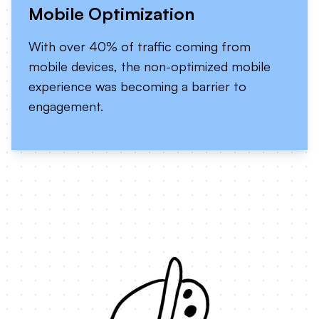
Mobile Optimization
With over 40% of traffic coming from
mobile devices, the non-optimized mobile
experience was becoming a barrier to
engagement.