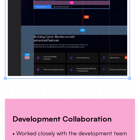
Development Collaboration
• Worked closely with the development team