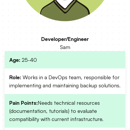
Developer/Engineer
Sam
Age:
25-40
Role:
Works in a DevOps team, responsible for
implementing and maintaining backup solutions.
Pain Points:
Needs technical resources
(documentation, tutorials) to evaluate
compatibility with current infrastructure.