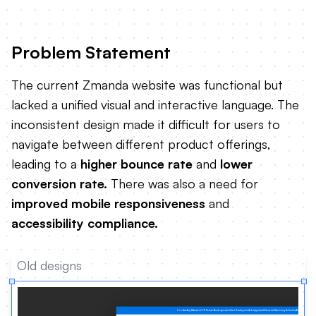
Problem Statement
The current Zmanda website was functional but
lacked a unified visual and interactive language. The
inconsistent design made it difficult for users to
navigate between different product offerings,
leading to a
higher bounce rate
and
lower
conversion rate.
There was also a need for
improved mobile responsiveness
and
accessibility compliance.
Old designs