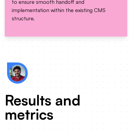
to ensure smooth handoff and
implementation within the existing CMS
structure.
Zmanda's website was built on Wordpress,
proposed designs had to be feasible by the
Results and
metrics