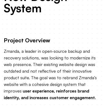
System
Project Overview
Zmanda, a leader in open-source backup and
recovery solutions, was looking to modernize its
web presence. Their existing website design was
outdated and not reflective of their innovative
product suite. The goal was to rebrand Zmanda’s
website with a cohesive design system that
improves
user experience, reinforces brand
identity, and increases customer engagement.