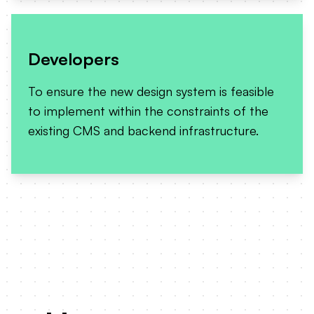
Developers
To ensure the new design system is feasible
to implement within the constraints of the
existing CMS and backend infrastructure.