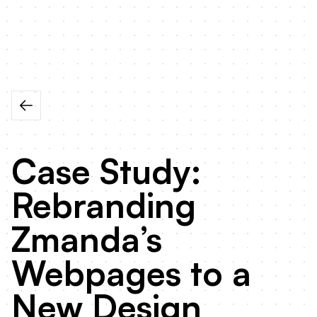
Case Study:
Rebranding
Zmanda’s
Webpages to a
New Design