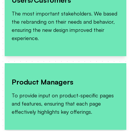
The most important stakeholders. We based
the rebranding on their needs and behavior,
ensuring the new design improved their
experience.
Product Managers
To provide input on product-specific pages
and features, ensuring that each page
effectively highlights key offerings.