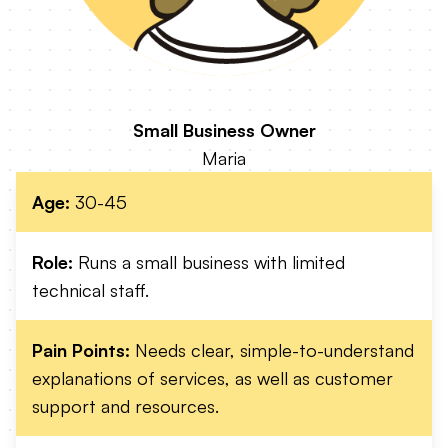
Small Business Owner
Maria
Age:
30-45
Role:
Runs a small business with limited
technical staff.
Pain Points:
Needs clear, simple-to-understand
explanations of services, as well as customer
support and resources.