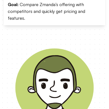
Goal:
Compare Zmanda’s offering with
competitors and quickly get pricing and
features.