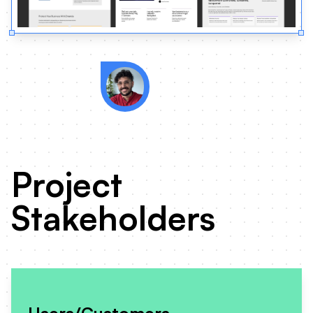
Zmanda's competitors were 
of domain authority and inf
Project
Stakeholders
Users/Customers