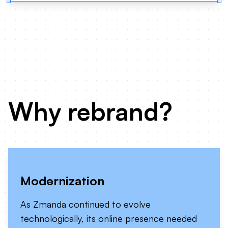
Why rebrand?
Modernization
As Zmanda continued to evolve
technologically, its online presence needed