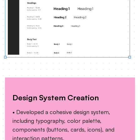
Design System Creation
• Developed a cohesive design system,
including typography, color palette,
components (buttons, cards, icons), and
interaction patterns.